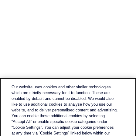
Our website uses cookies and other similar technologies
which are strictly necessary for it to function. These are
enabled by default and cannot be disabled. We would also
like to use additional cookies to analyse how you use our
website, and to deliver personalised content and advertising.
You can enable these additional cookies by selecting
“Accept All” or enable specific cookie categories under
Contact Us
“Cookie Settings”. You can adjust your cookie preferences
Terms & Conditions
at any time via “Cookie Settings” linked below within our