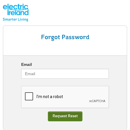
Forgot Password
Email
Request Reset